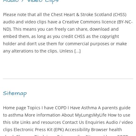
Audio / video clips
Please note that all the Chest Heart & Stroke Scotland (CHSS)
audio and video clips have a Creative Commons licence (BY-NC-
ND). This means you can freely can share, download and
embed them, as long as you credit CHSS as the copyright
holder and don’t use them for commercial purposes or make
any alterations to the clips. Unless […]
Sitemap
Home page Topics I have COPD I Have Asthma A parents guide
to asthma More information About MyLungsMyLife How to use
this site Links and resources Contact Us Enquiries Audio / video
clips Electronic Press Kit (EPK) Accessibility Browser health