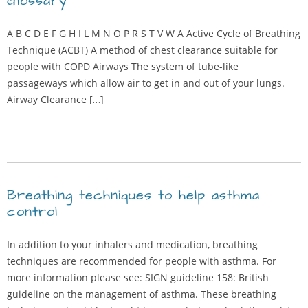
Glossary
A B C D E F G H I L M N O P R S T V W A Active Cycle of Breathing
Technique (ACBT) A method of chest clearance suitable for
people with COPD Airways The system of tube-like
passageways which allow air to get in and out of your lungs.
Airway Clearance […]
Breathing techniques to help asthma
control
In addition to your inhalers and medication, breathing
techniques are recommended for people with asthma. For
more information please see: SIGN guideline 158: British
guideline on the management of asthma. These breathing