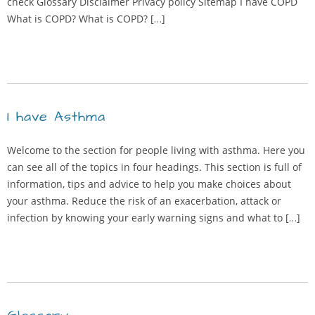
check Glossary Disclaimer Privacy policy Sitemap I have COPD
What is COPD? What is COPD? […]
I have Asthma
Welcome to the section for people living with asthma. Here you
can see all of the topics in four headings. This section is full of
information, tips and advice to help you make choices about
your asthma. Reduce the risk of an exacerbation, attack or
infection by knowing your early warning signs and what to […]