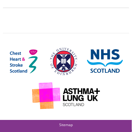
Sitemap