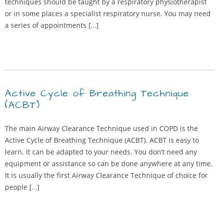
techniques should be taught by a respiratory physiotherapist
or in some places a specialist respiratory nurse. You may need
a series of appointments […]
Active Cycle of Breathing Technique
(ACBT)
The main Airway Clearance Technique used in COPD is the
Active Cycle of Breathing Technique (ACBT). ACBT is easy to
learn. It can be adapted to your needs. You don’t need any
equipment or assistance so can be done anywhere at any time.
It is usually the first Airway Clearance Technique of choice for
people […]