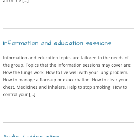
all of the […]
Information and education sessions
Information and education topics are tailored to the needs of
the group. Topics that the information sessions may cover are:
How the lungs work. How to live well with your lung problem.
How to manage a flare-up or exacerbation. How to clear your
chest. Medicines and inhalers. Help to stop smoking. How to
control your […]