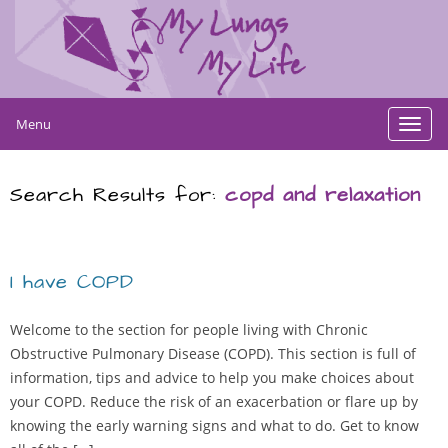
Menu
Toggl
navig
Search Results for:
copd and relaxation
I have COPD
Welcome to the section for people living with Chronic
Obstructive Pulmonary Disease (COPD). This section is full of
information, tips and advice to help you make choices about
your COPD. Reduce the risk of an exacerbation or flare up by
knowing the early warning signs and what to do. Get to know